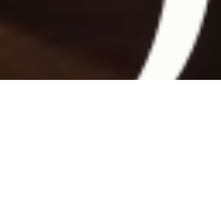
Discover
the
destinations
of
our
latest
expeditions