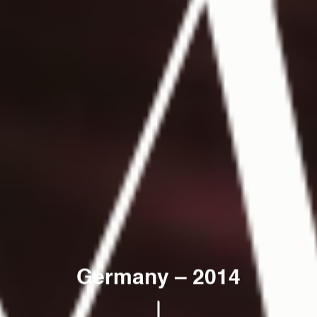
Germany
–
2014